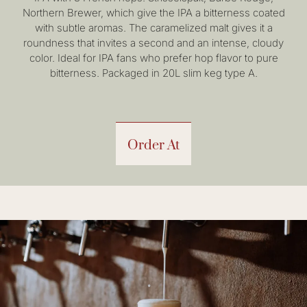
Northern Brewer, which give the IPA a bitterness coated
with subtle aromas. The caramelized malt gives it a
roundness that invites a second and an intense, cloudy
color. Ideal for IPA fans who prefer hop flavor to pure
bitterness. Packaged in 20L slim keg type A.
Order At