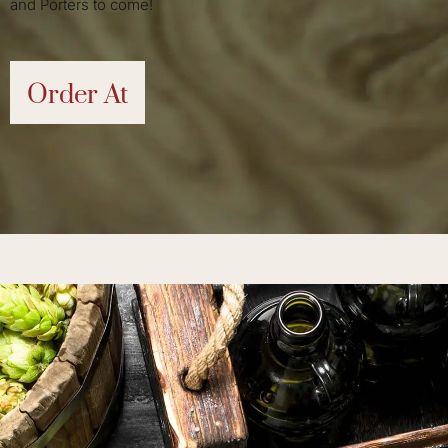
and Porters to come!
Order At