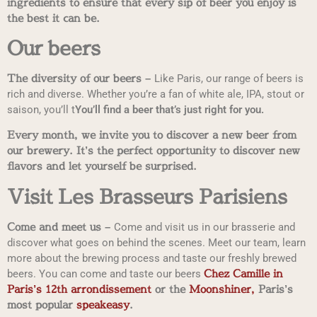
ingredients to ensure that every sip of beer you enjoy is
the best it can be.
Our beers
The diversity of our beers –
Like Paris, our range of beers is
rich and diverse. Whether you’re a fan of white ale, IPA, stout or
saison, you’ll t
You’ll find a beer that’s just right for you.
Every month, we invite you to discover a new beer from
our brewery. It’s the perfect opportunity to discover new
flavors and let yourself be surprised.
Visit Les Brasseurs Parisiens
Come and meet us –
Come and visit us in our brasserie and
discover what goes on behind the scenes. Meet our team, learn
more about the brewing process and taste our freshly brewed
Chez Camille in
beers. You can come and taste our beers
Paris’s 12th arrondissement
or the
Moonshiner,
Paris’s
most popular
speakeasy
.