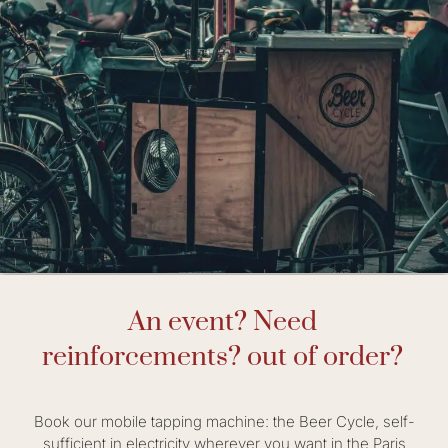
An event? Need
reinforcements? out of order?
Book our mobile tapping machine: the Beer Cycle, self-
sufficient in electricity wherever you want in the Paris