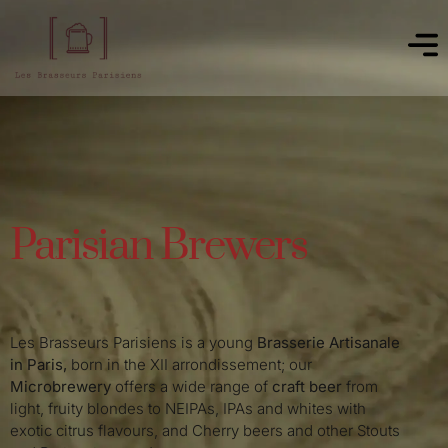
Parisian Brewers
Les Brasseurs Parisiens is a young
Brasserie Artisanale
in Paris,
born in the XII arrondissement; our
Microbrewery
offers a wide range of
craft beer
from
light, fruity blondes to NEIPAs, IPAs and whites with
exotic citrus flavours, and Cherry beers and other Stouts