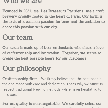
Who we are
Founded in 2021, we, Les Brasseurs Parisiens, are a craft
brewery proudly rooted in the heart of Paris. Our birth is
the fruit of a common passion for beer and the ambition to
share this passion with our city.
Our team
Our team is made up of beer enthusiasts who share a love
of craftsmanship and innovation. Together, we strive to
create the best possible beers for our customers.
Our philosophy
Craftsmanship first –
We firmly believe that the best beer is
the one made with care and dedication. That’s why we strive to
respect traditional brewing methods, while never hesitating to
innovate.
For us, quality is non-negotiable. We carefully select our