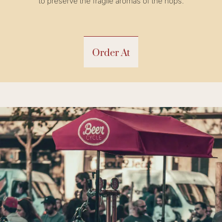
to preserve the fragile aromas of the hops.
Order At