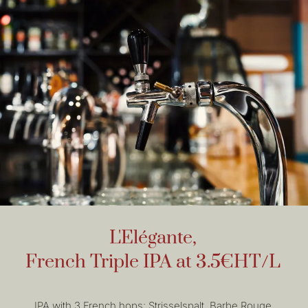
L'Elégante,
French Triple IPA at 3.5€HT/L
IPA with 3 French hops: Strisselspalt, Barbe Rouge,