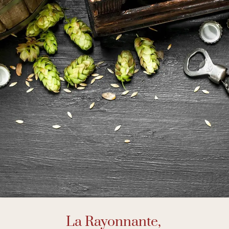
La Rayonnante,