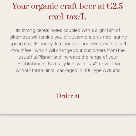
Your organic craft beer at €2.5
excl. tax/L
Its strong cereal notes coupled with a slight hint of
bitterness will remind you of customers on a mild, sunny
spring day. Its sunny, luminous colour blends with a soft
mouthfeel, which will change your customers from the
usual flat Pilsner and increase the range of your
establishment. Naturally light with its 4°, never two
without three pints! packaged in 30L type A drums
Order At