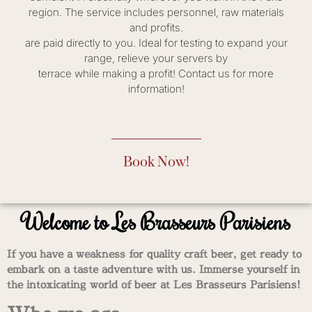
region. The service includes personnel, raw materials
and profits.
are paid directly to you. Ideal for testing to expand your
range, relieve your servers by
terrace while making a profit! Contact us for more
information!
Book Now!
Welcome to Les Brasseurs Parisiens
If you have a weakness for quality craft beer, get ready to
embark on a taste adventure with us. Immerse yourself in
the intoxicating world of beer at Les Brasseurs Parisiens!