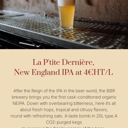
La P'tite Dernière,
New England IPA at 4€HT/L
After the Reign of the IPA in the beer world, the BBR
brewery brings you the first cask-conditioned organic
NEIPA. Down with overbearing bitterness, here it’s all
about fresh hops, tropical and citrusy flavors,
round with refreshing oats. A taste bomb in 20L type A
CO2-purged kegs