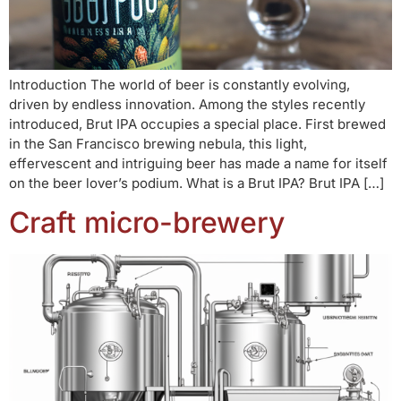
Introduction The world of beer is constantly evolving,
driven by endless innovation. Among the styles recently
introduced, Brut IPA occupies a special place. First brewed
in the San Francisco brewing nebula, this light,
effervescent and intriguing beer has made a name for itself
on the beer lover’s podium. What is a Brut IPA? Brut IPA […]
Craft micro-brewery