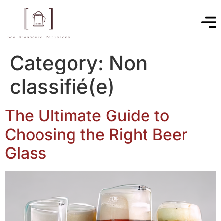
Category:
Non
classifié(e)
The Ultimate Guide to
Choosing the Right Beer
Glass