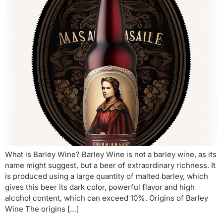
What is Barley Wine? Barley Wine is not a barley wine, as its
name might suggest, but a beer of extraordinary richness. It
is produced using a large quantity of malted barley, which
gives this beer its dark color, powerful flavor and high
alcohol content, which can exceed 10%. Origins of Barley
Wine The origins […]