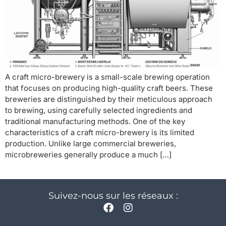
A craft micro-brewery is a small-scale brewing operation
that focuses on producing high-quality craft beers. These
breweries are distinguished by their meticulous approach
to brewing, using carefully selected ingredients and
traditional manufacturing methods. One of the key
characteristics of a craft micro-brewery is its limited
production. Unlike large commercial breweries,
microbreweries generally produce a much […]
Suivez-nous sur les réseaux :