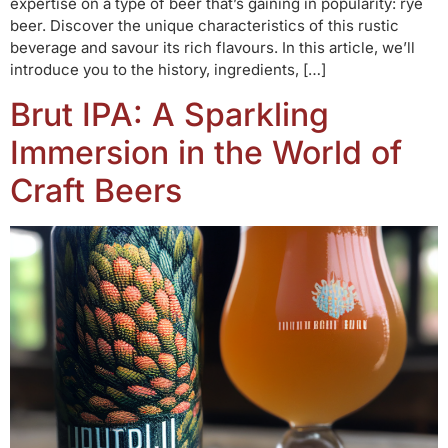
expertise on a type of beer that’s gaining in popularity: rye
beer. Discover the unique characteristics of this rustic
beverage and savour its rich flavours. In this article, we’ll
introduce you to the history, ingredients, […]
Brut IPA: A Sparkling
Immersion in the World of
Craft Beers