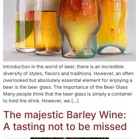
Introduction In the world of beer, there is an incredible
diversity of styles, flavors and traditions. However, an often
overlooked but absolutely essential element for enjoying a
beer is the beer glass. The Importance of the Beer Glass
Many people think that the beer glass is simply a container
to hold the drink. However, we […]
The majestic Barley Wine:
A tasting not to be missed