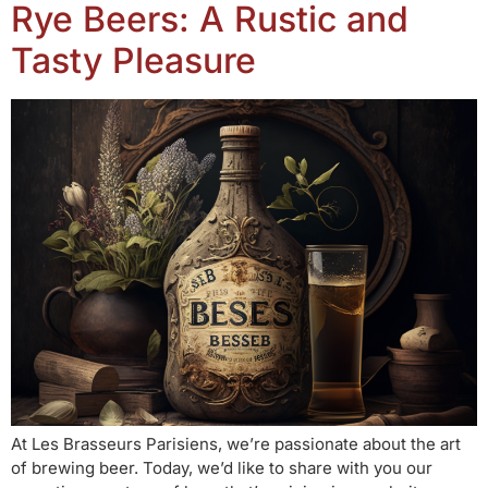
Rye Beers: A Rustic and
Tasty Pleasure
At Les Brasseurs Parisiens, we’re passionate about the art
of brewing beer. Today, we’d like to share with you our